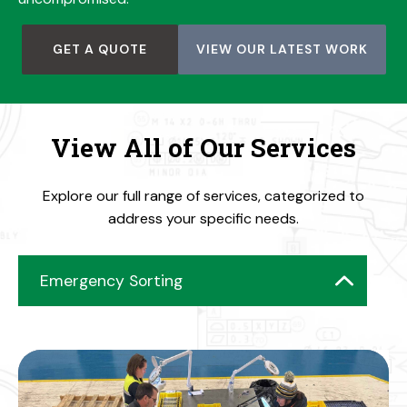
GET A QUOTE
VIEW OUR LATEST WORK
View All of Our Services
Explore our full range of services, categorized to
address your specific needs.
Emergency Sorting