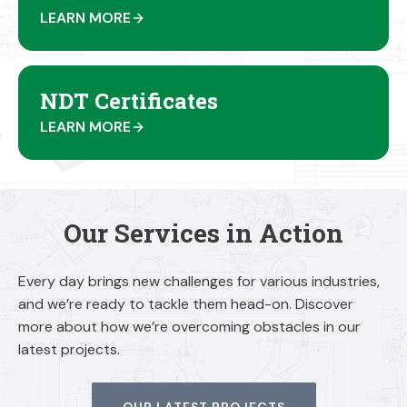
LEARN MORE
NDT Certificates
LEARN MORE
Our Services in Action
Every day brings new challenges for various industries,
and we’re ready to tackle them head-on. Discover
more about how we’re overcoming obstacles in our
latest projects.