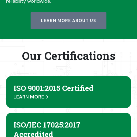
reliability worldwide.
LEARN MORE ABOUT US
Our Certifications
ISO 9001:2015 Certified
LEARN MORE
ISO/IEC 17025:2017
Accredited