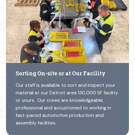
Sorting On-site or at Our Facility
Our staff is available to sort and inspect your
material at our Detroit area 130,000 SF facility
or yours. Our crews are knowledgeable,
professional and accustomed to working in
fast-paced automotive production and
assembly facilities.