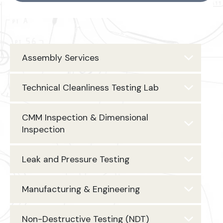
Assembly Services
Technical Cleanliness Testing Lab
CMM Inspection & Dimensional
Inspection
Leak and Pressure Testing
Manufacturing & Engineering
Non-Destructive Testing (NDT)