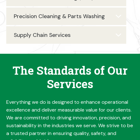
Precision Cleaning & Parts Washing
Supply Chain Services
The Standards of Our
Services
Everything we do is designed to enhance operational
excellence and deliver measurable value for our clients.
We are committed to driving innovation, precision, and
sustainability in the industries we serve. We strive to be
a trusted partner in ensuring quality, safety, and