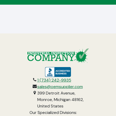
opens
in
1 (734) 242-9935
a
sales@oemsupplier.com
new
399 Detroit Avenue,
tab
Monroe, Michigan 48162,
United States
Our Specialized Divisions: