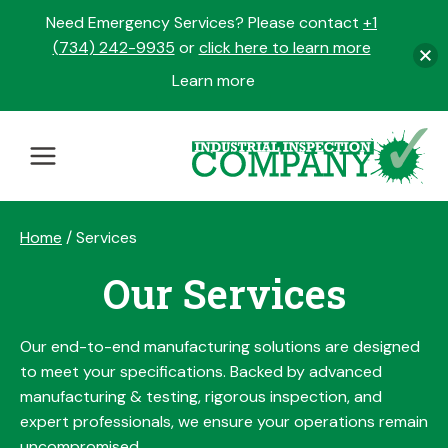
Need Emergency Services? Please contact
+1
(734) 242-9935
or
click here to learn more
Learn more
opens
in
Skip
a
to
new
content
tab
Home
/
Services
Our Services
Our end-to-end manufacturing solutions are designed
to meet your specifications. Backed by advanced
manufacturing & testing, rigorous inspection, and
expert professionals, we ensure your operations remain
uncompromised.