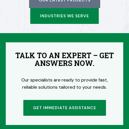
OUR LATEST PROJECTS
INDUSTRIES WE SERVE
TALK TO AN EXPERT – GET
ANSWERS NOW.
Our specialists are ready to provide fast,
reliable solutions tailored to your needs.
GET IMMEDIATE ASSISTANCE