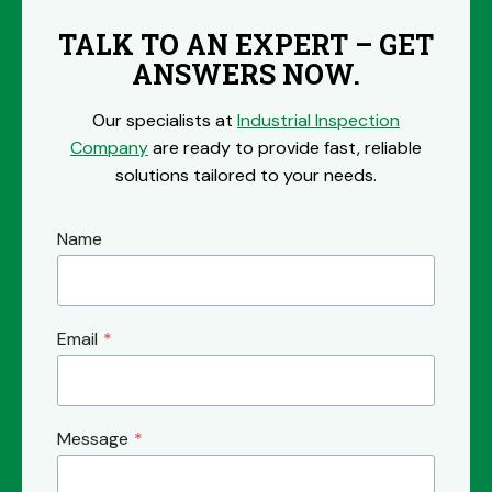
TALK TO AN EXPERT – GET
ANSWERS NOW.
Our specialists at
Industrial Inspection
Company
are ready to provide fast, reliable
solutions tailored to your needs.
Name
Email
*
Message
*