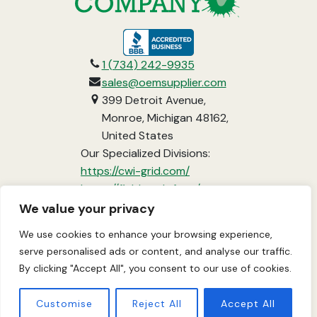
opens
in
1 (734) 242-9935
a
sales@oemsupplier.com
new
399 Detroit Avenue,
tab
Monroe, Michigan 48162,
United States
Our Specialized Divisions:
opens
https://cwi-grid.com/
in
opens
https://fieldready.farm/
a
in
https://www.vci-
We value your privacy
new
a
packaging.com/
We use cookies to enhance your browsing experience,
tab
new
About
Services
Industries
Projects
serve personalised ads or content, and analyse our traffic.
tab
By clicking "Accept All", you consent to our use of cookies.
Contact Us
Customise
Reject All
Accept All