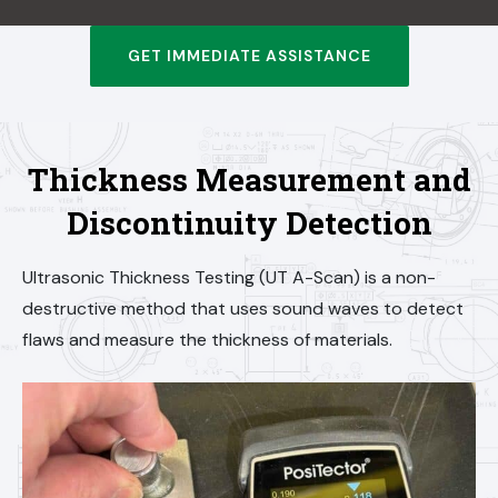
GET IMMEDIATE ASSISTANCE
Thickness Measurement and
Discontinuity Detection
Ultrasonic Thickness Testing (UT A-Scan) is a non-
destructive method that uses sound waves to detect
flaws and measure the thickness of materials.