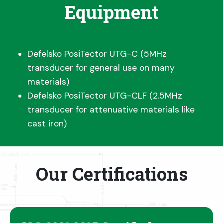
Equipment
Defelsko PosiTector UTG-C (5MHz
transducer for general use on many
materials)
Defelsko PosiTector UTG-CLF (2.5MHz
transducer for attenuative materials like
cast iron)
Our Certifications