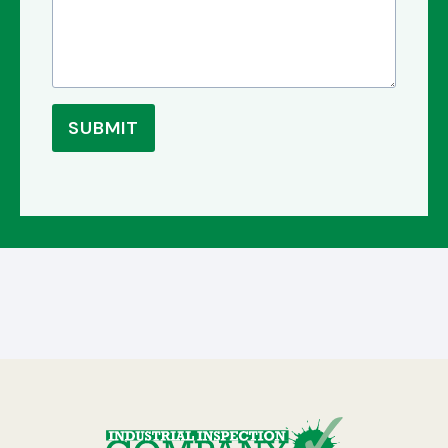
SUBMIT