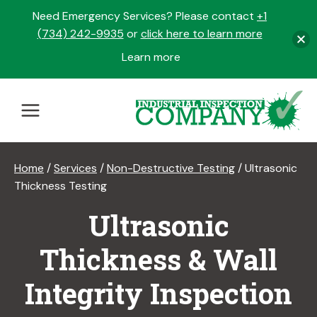
Need Emergency Services? Please contact
+1
(734) 242-9935
or
click here to learn more
Learn more
opens
in
Skip
a
to
new
content
tab
Home
/
Services
/
Non-Destructive Testing
/
Ultrasonic
Thickness Testing
Ultrasonic
Thickness & Wall
Integrity Inspection