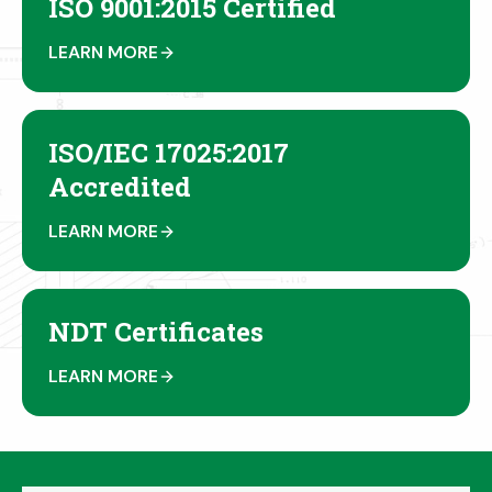
ISO 9001:2015 Certified
LEARN MORE
ISO/IEC 17025:2017
Accredited
LEARN MORE
NDT Certificates
LEARN MORE