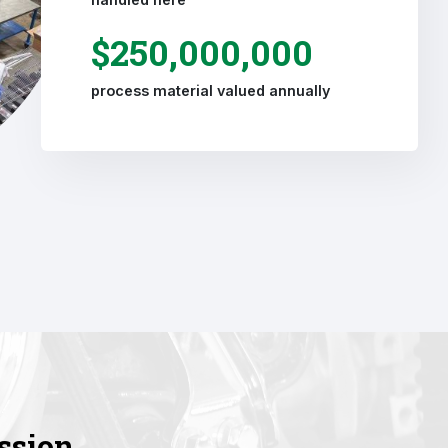
$250,000,000
process material valued annually
ssion