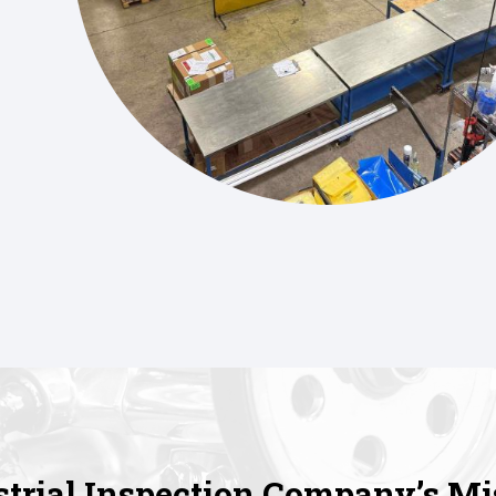
strial Inspection Company’s Mi