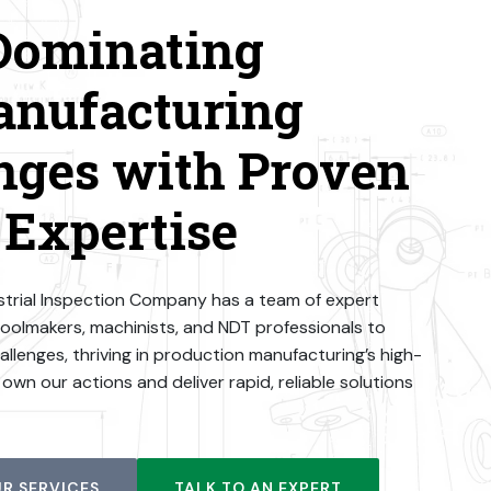
Dominating
nufacturing
nges with Proven
Expertise
dustrial Inspection Company has a team of expert
toolmakers, machinists, and NDT professionals to
llenges, thriving in production manufacturing’s high-
wn our actions and deliver rapid, reliable solutions
R SERVICES
TALK TO AN EXPERT