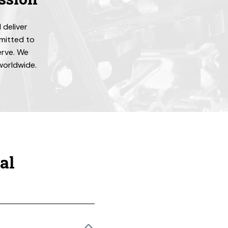
 deliver
mmitted to
erve. We
 worldwide.
al