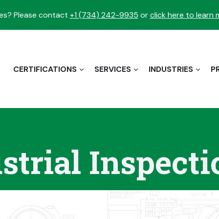
es? Please contact
+1 (734) 242-9935
or
click here to learn
CERTIFICATIONS
SERVICES
INDUSTRIES
P
strial Inspec