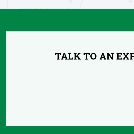
TALK TO AN EX