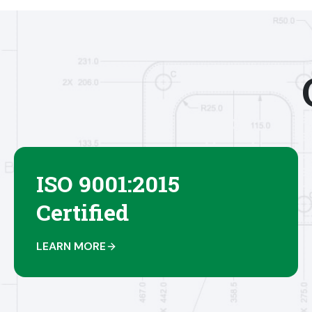
ISO 9001:2015
Certified
LEARN MORE