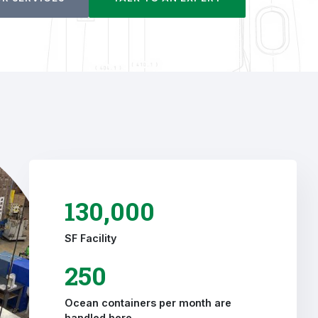
130,000
SF Facility
250
Ocean containers per month are
handled here