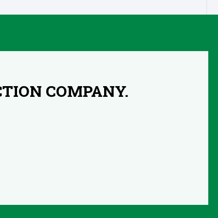
CTION COMPANY.
s