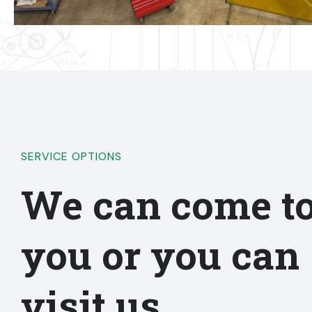
SERVICE OPTIONS
We can come t
you or you can
visit us.