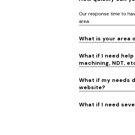
Our response time to have
area.
What is your area 
What if I need help
machining, NDT, etc
What if my needs do
website?
What if I need sev