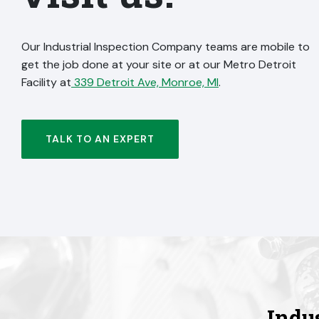
Our Industrial Inspection Company teams are mobile to
get the job done at your site or at our Metro Detroit
Facility at
339 Detroit Ave, Monroe, MI
.
TALK TO AN EXPERT
Indu