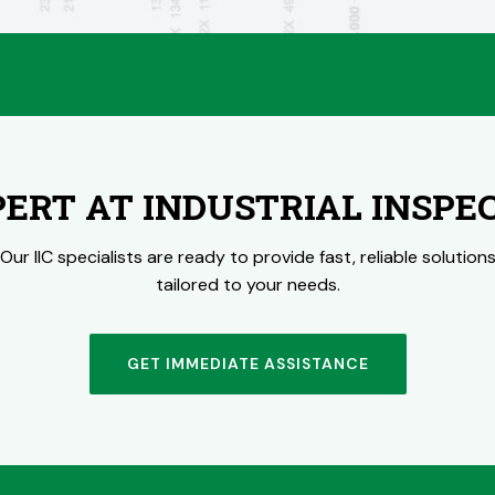
PERT AT INDUSTRIAL INSPE
Our IIC specialists are ready to provide fast, reliable solution
tailored to your needs.
GET IMMEDIATE ASSISTANCE