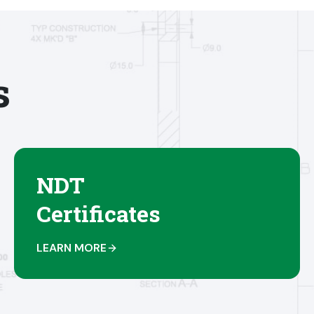
s
NDT
Certificates
LEARN MORE