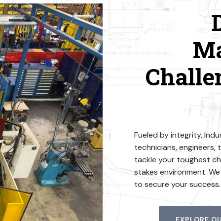
Ma
Challe
Fueled by integrity, In
technicians, engineers, 
tackle your toughest cha
stakes environment. We o
to secure your success.
EXPLORE OU