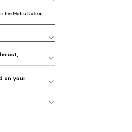
 in the Metro Detroit
derust,
ed on your