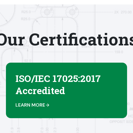
Our Certification
ISO/IEC 17025:2017
Accredited
LEARN MORE