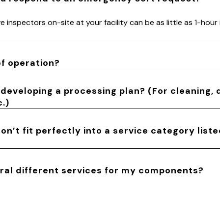
 inspectors on-site at your facility can be as little as 1-hour
of operation?
 developing a processing plan? (For cleaning, 
.)
n’t fit perfectly into a service category list
eral different services for my components?