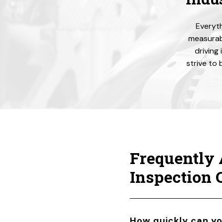
Everyth
measurabl
driving
strive to 
Frequently 
Inspection
How quickly can y