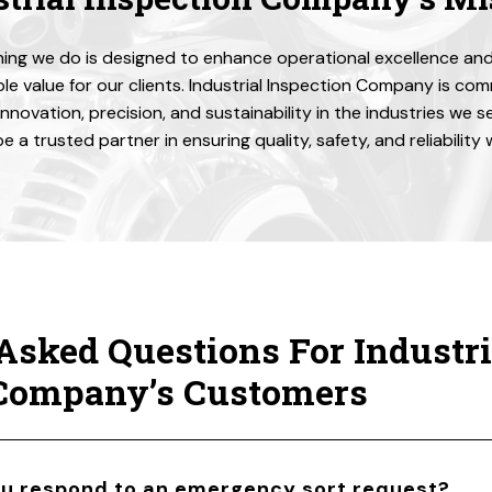
ing we do is designed to enhance operational excellence and
e value for our clients. Industrial Inspection Company is co
 innovation, precision, and sustainability in the industries we s
be a trusted partner in ensuring quality, safety, and reliability
Asked Questions For Industri
 Company’s Customers
ou respond to an emergency sort request?