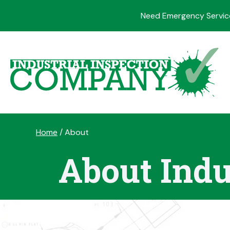
Need Emergency Servic
Skip
to
content
Home
/
About
About Indu