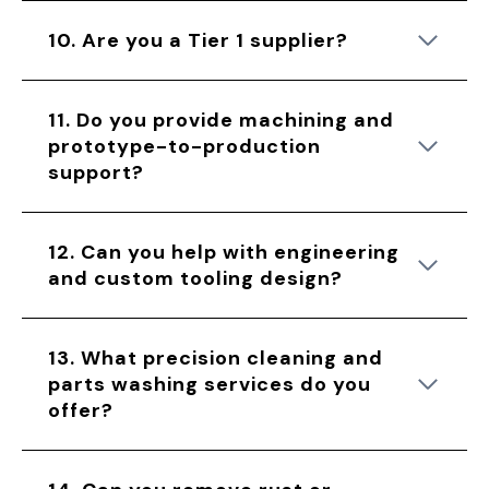
10. Are you a Tier 1 supplier?
11. Do you provide machining and
prototype-to-production
support?
12. Can you help with engineering
and custom tooling design?
13. What precision cleaning and
parts washing services do you
offer?