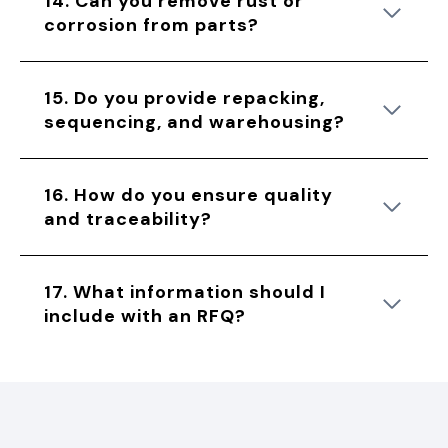
14. Can you remove rust or
corrosion from parts?
15. Do you provide repacking,
sequencing, and warehousing?
16. How do you ensure quality
and traceability?
17. What information should I
include with an RFQ?