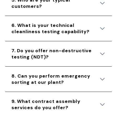
5. Who are your typical
customers?
6. What is your technical
cleanliness testing capability?
7. Do you offer non-destructive
testing (NDT)?
8. Can you perform emergency
sorting at our plant?
9. What contract assembly
services do you offer?