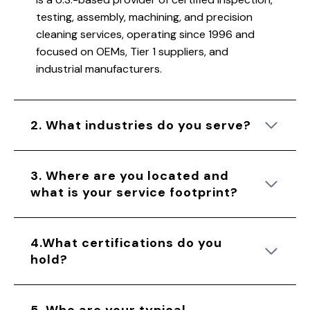
testing, assembly, machining, and precision
cleaning services, operating since 1996 and
focused on OEMs, Tier 1 suppliers, and
industrial manufacturers.
2. What industries do you serve?
3. Where are you located and
what is your service footprint?
4.What certifications do you
hold?