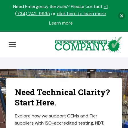
Need Emergency Services? Please contact
+1
(734) 242-9935
or
click here to learn more
Learn more
opens
in
Skip
a
to
new
content
tab
Need Technical Clarity?
Start Here.
Explore how we support OEMs and Tier
suppliers with ISO-accredited testing, NDT,