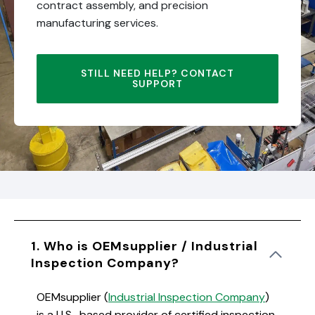
contract assembly, and precision
manufacturing services.
STILL NEED HELP? CONTACT
SUPPORT
1. Who is OEMsupplier / Industrial
Inspection Company?
OEMsupplier (
Industrial Inspection Company
)
is a U.S.-based provider of certified inspection,