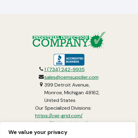
opens
in
1 (734) 242-9935
a
sales@oemsupplier.com
new
399 Detroit Avenue,
tab
Monroe, Michigan 48162,
United States
Our Specialized Divisions:
opens
https://cwi-grid.com/
in
opens
https://fieldready.farm/
a
in
https://www.vci-
We value your privacy