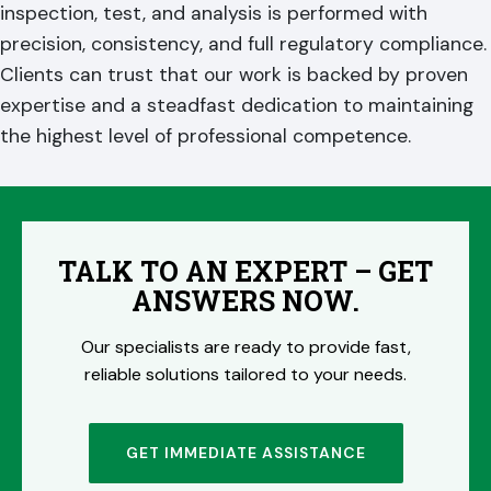
inspection, test, and analysis is performed with
precision, consistency, and full regulatory compliance.
Clients can trust that our work is backed by proven
expertise and a steadfast dedication to maintaining
the highest level of professional competence.
TALK TO AN EXPERT – GET
ANSWERS NOW.
Our specialists are ready to provide fast,
reliable solutions tailored to your needs.
GET IMMEDIATE ASSISTANCE