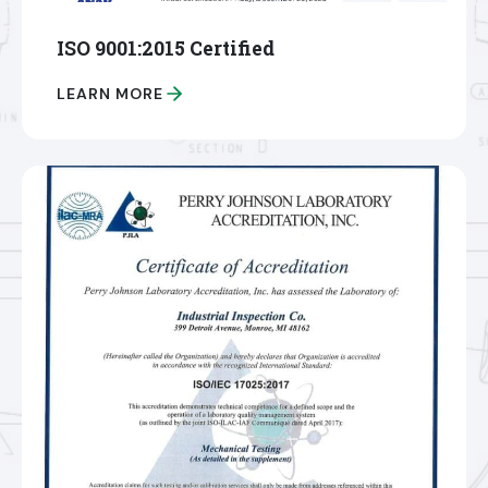
ISO 9001:2015 Certified
LEARN MORE