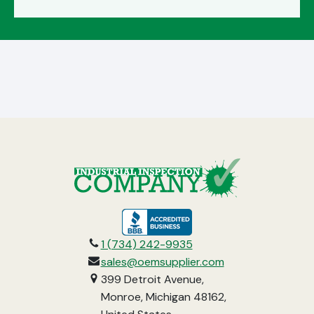
opens
in
1 (734) 242-9935
a
sales@oemsupplier.com
new
399 Detroit Avenue,
tab
Monroe, Michigan 48162,