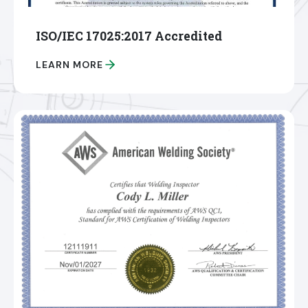
ISO/IEC 17025:2017 Accredited
LEARN MORE