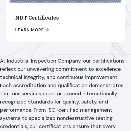
NDT Certificates
LEARN MORE
At Industrial Inspection Company, our certifications
reflect our unwavering commitment to excellence,
technical integrity, and continuous improvement.
Each accreditation and qualification demonstrates
that our services meet or exceed internationally
recognized standards for quality, safety, and
performance. From ISO-certified management
systems to specialized nondestructive testing
credentials, our certifications ensure that every