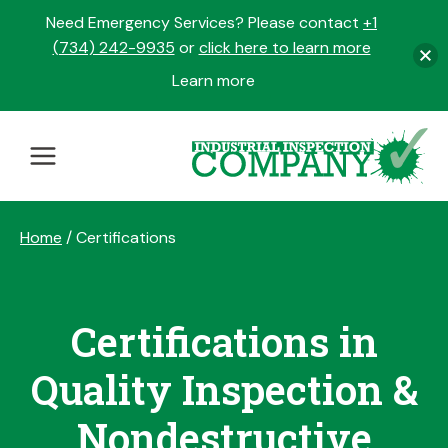
Need Emergency Services? Please contact
+1
(734) 242-9935
or
click here to learn more
Learn more
opens
in
Skip
a
to
new
content
tab
Home
/
Certifications
Certifications in
Quality Inspection &
Nondestructive