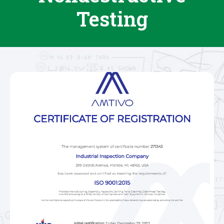
Testing